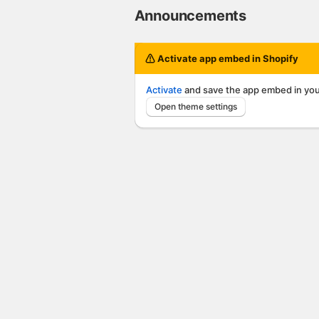
Announcements
Activate app embed in Shopify
Activate
and save the app embed in you
Open theme settings