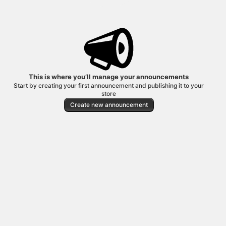
This is where you’ll manage your announcements
Start by creating your first announcement and publishing it to your
store
Create new announcement