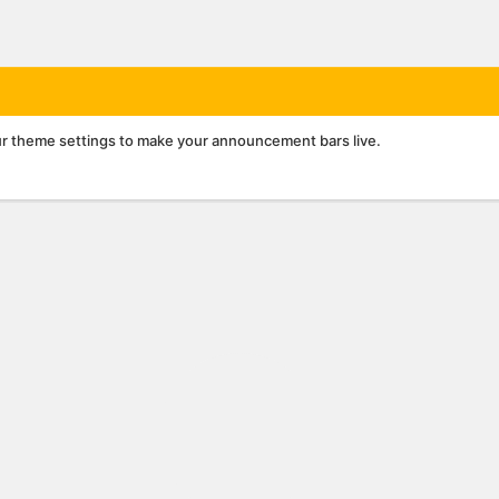
r theme settings to make your announcement bars live.